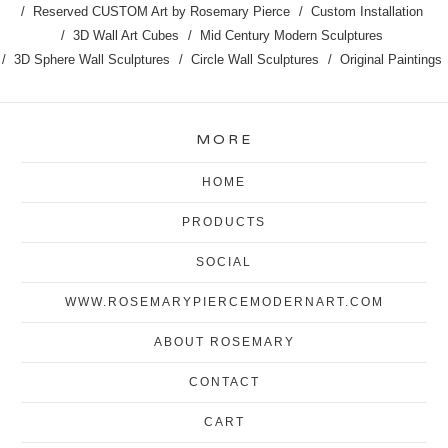
Reserved CUSTOM Art by Rosemary Pierce
Custom Installation
3D Wall Art Cubes
Mid Century Modern Sculptures
3D Sphere Wall Sculptures
Circle Wall Sculptures
Original Paintings
MORE
HOME
PRODUCTS
SOCIAL
WWW.ROSEMARYPIERCEMODERNART.COM
ABOUT ROSEMARY
CONTACT
CART