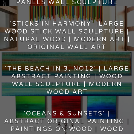
PANELS WALL SCULPTURE
10.75
$
'STICKS IN HARMONY' |LARGE
WOOD STICK WALL SCULPTURE |
NATURAL WOOD | MODERN ART |
ORIGINAL WALL ART
2,490.00
$
'THE BEACH IN 3, NO12' | LARGE
ABSTRACT PAINTING | WOOD
WALL SCULPTURE | MODERN
WOOD ART
6,720.00
$
'OCEANS & SUNSETS' |
ABSTRACT ORIGINAL PAINTING |
PAINTINGS ON WOOD | WOOD