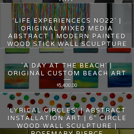
5,600.00
$
'LIFE EXPERIENCECS NO22' |
ORIGINAL MIXED MEDIA
ABSTRACT | MODERN PAINTED
WOOD STICK WALL SCULPTURE
15,750.00
$
'A DAY AT THE BEACH' |
ORIGINAL CUSTOM BEACH ART
5,400.00
$
'LYRICAL CIRCLES' | ABSTRACT
INSTALLATION ART | 6" CIRCLE
WOOD WALL SCULPTURE |