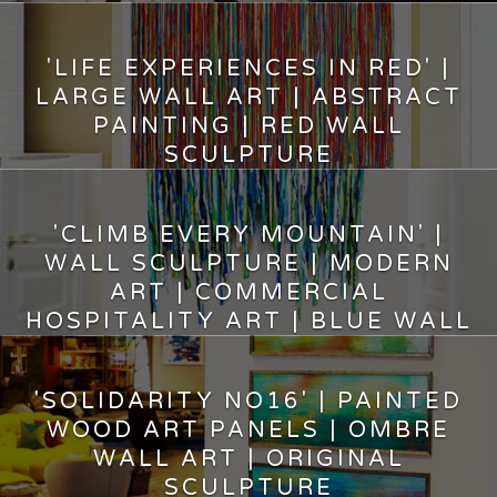
10,200.00
$
'LIFE EXPERIENCES IN RED' |
LARGE WALL ART | ABSTRACT
PAINTING | RED WALL
SCULPTURE
9,400.00
$
'CLIMB EVERY MOUNTAIN' |
WALL SCULPTURE | MODERN
ART | COMMERCIAL
HOSPITALITY ART | BLUE WALL
DECOR
10,500.00
$
'SOLIDARITY NO16' | PAINTED
WOOD ART PANELS | OMBRE
WALL ART | ORIGINAL
SCULPTURE