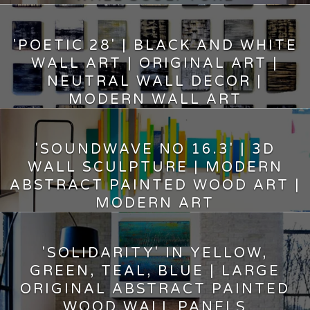
5,000.00
$
'POETIC 28' | BLACK AND WHITE
WALL ART | ORIGINAL ART |
NEUTRAL WALL DECOR |
MODERN WALL ART
9,600.00
$
'SOUNDWAVE NO 16.3' | 3D
WALL SCULPTURE | MODERN
ABSTRACT PAINTED WOOD ART |
MODERN ART
8,950.00
$
'SOLIDARITY' IN YELLOW,
GREEN, TEAL, BLUE | LARGE
ORIGINAL ABSTRACT PAINTED
WOOD WALL PANELS