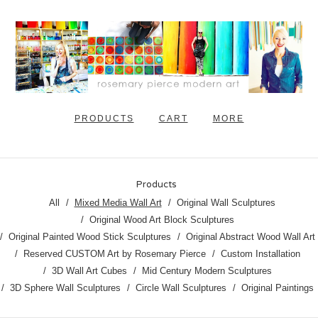
PRODUCTS
CART
MORE
Products
All
Mixed Media Wall Art
Original Wall Sculptures
Original Wood Art Block Sculptures
Original Painted Wood Stick Sculptures
Original Abstract Wood Wall Art
Reserved CUSTOM Art by Rosemary Pierce
Custom Installation
3D Wall Art Cubes
Mid Century Modern Sculptures
3D Sphere Wall Sculptures
Circle Wall Sculptures
Original Paintings