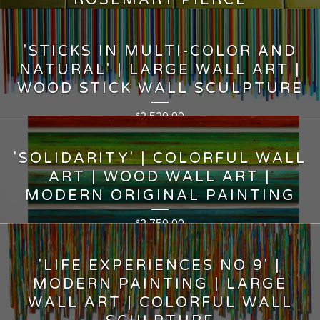
ROSEMARY PIERCE
7,950.00
$
'STICKS IN MULTI-COLOR AND
NATURAL' | LARGE WALL ART |
WOOD STICK WALL SCULPTURE
2,520.00
$
'SOLIDARITY' | COLORFUL WALL
ART | WOOD WALL ART |
MODERN ORIGINAL PAINTING
2,750.00
$
'LIFE EXPERIENCES NO 9' |
MODERN PAINTING | LARGE
WALL ART | COLORFUL WALL