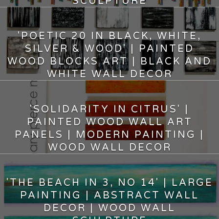
SCULPTURE
8,500.00
$
'POETIC 20 IN BLACK, WHITE,
SILVER & WOOD' | PAINTED
WOOD BLOCKS ART | BLACK AND
WHITE WALL DECOR
4,000.00
$
'SOLIDARITY IN CITRUS' |
PAINTED WOOD WALL ART
PANELS | MODERN PAINTING |
WOOD WALL DECOR
5,500.00
$
'THE BEACH IN 3, NO 14' | LARGE
PAINTING | ABSTRACT WALL
DECOR | WOOD WALL