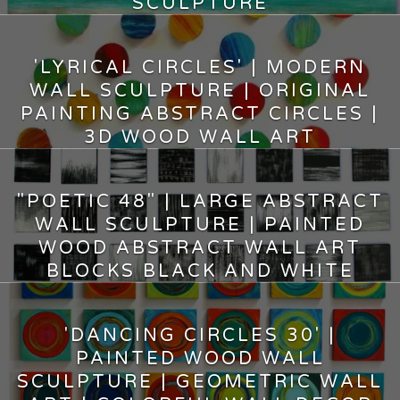
SCULPTURE
14,500.00
$
'LYRICAL CIRCLES' | MODERN
WALL SCULPTURE | ORIGINAL
PAINTING ABSTRACT CIRCLES |
3D WOOD WALL ART
5,500.00
$
"POETIC 48" | LARGE ABSTRACT
WALL SCULPTURE | PAINTED
WOOD ABSTRACT WALL ART
BLOCKS BLACK AND WHITE
14,600.00
$
'DANCING CIRCLES 30' |
PAINTED WOOD WALL
SCULPTURE | GEOMETRIC WALL