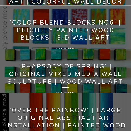
ART | COLORFUL WALL DECOR
7,500.00
$
'COLOR BLEND BLOCKS NO6' |
BRIGHTLY PAINTED WOOD
BLOCKS | 3-D WALL ART
9,000.00
$
'RHAPSODY OF SPRING' |
ORIGINAL MIXED MEDIA WALL
SCULPTURE | WOOD WALL ART
4,000.00
$
'OVER THE RAINBOW' | LARGE
ORIGINAL ABSTRACT ART
INSTALLATION | PAINTED WOOD