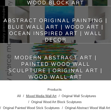
WOOD BLOCK ART
5,000.00
$
ABSTRACT ORIGINAL PAINTING |
BLUE WALL ART | WOOD ART |
OCEAN INSPIRED ART | WALL
DECOR
7,200.00
$
MODERN ABSTRACT ART |
PAINTED WOOD WALL
SCULPTURE | ORIGINAL ART |
WOOD WALL ART
9,750.00
$
Products
All
Mixed Media Wall Art
Original Wall Sculptures
Original Wood Art Block Sculptures
Original Painted Wood Stick Sculptures
Original Abstract Wood Wall Art