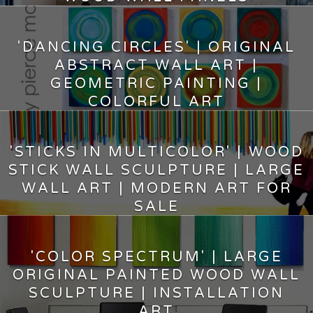
7,500.00
$
'DANCING CIRCLES' | ORIGINAL
ABSTRACT WALL ART |
GEOMETRIC PAINTING |
COLORFUL ART
8,400.00
$
'STICKS IN MULTICOLOR' | WOOD
STICK WALL SCULPTURE | LARGE
WALL ART | MODERN ART FOR
SALE
12,150.00
$
'COLOR SPECTRUM' | LARGE
ORIGINAL PAINTED WOOD WALL
SCULPTURE | INSTALLATION
ART