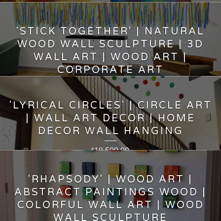
7,500.00
$
'STICK TOGETHER' | NATURAL
WOOD WALL SCULPTURE | 3D
WALL ART | WOOD ART |
CORPORATE ART
15,500.00
$
'LYRICAL CIRCLES' | CIRCLE ART
| WALL ART DECOR | HOME
DECOR WALL HANGING
18,500.00
$
'RHAPSODY' | WOOD ART |
ABSTRACT PAINTINGS WOOD |
COLORFUL WALL ART | WOOD
WALL SCULPTURE