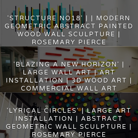
'STRUCTURE NO18' | | MODERN
GEOMETRIC ABSTRACT PAINTED
WOOD WALL SCULPTURE |
ROSEMARY PIERCE
17,525.00
$
'BLAZING A NEW HORIZON' |
LARGE WALL ART | ART
INSTALLATION | 3D WOOD ART |
COMMERCIAL WALL ART
10,500.00
$
'LYRICAL CIRCLES' | LARGE ART
INSTALLATION | ABSTRACT
GEOMETRIC WALL SCULPTURE |
ROSEMARY PIERCE