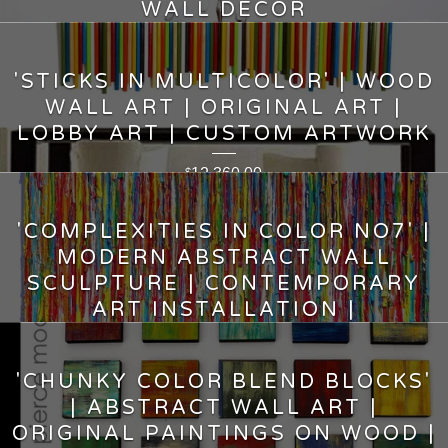
WALL DECOR
5,000.00
$
'STICKS IN MULTICOLOR' | WOOD
WALL ART | ORIGINAL ART |
LOBBY ART | CUSTOM ARTWORK
12,360.00
$
'COMPLEXITIES IN COLOR NO7' |
MODERN ABSTRACT WALL
SCULPTURE | CONTEMPORARY
ART INSTALLATION |
12,000.00
$
'CHUNKY COLOR BLEND BLOCKS'
| ABSTRACT WALL ART |
ORIGINAL PAINTINGS ON WOOD |